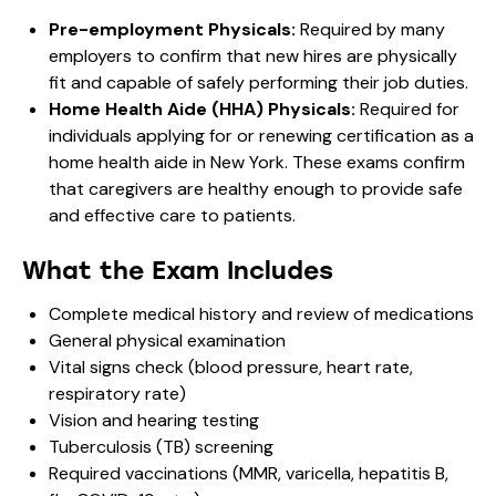
Pre-employment Physicals:
Required by many
employers to confirm that new hires are physically
fit and capable of safely performing their job duties.
Home Health Aide (HHA) Physicals:
Required for
individuals applying for or renewing certification as a
home health aide in New York. These exams confirm
that caregivers are healthy enough to provide safe
and effective care to patients.
What the Exam Includes
Complete medical history and review of medications
General physical examination
Vital signs check (blood pressure, heart rate,
respiratory rate)
Vision and hearing testing
Tuberculosis (TB) screening
Required vaccinations (MMR, varicella, hepatitis B,