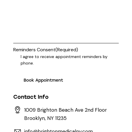
Reminders Consent
(Required)
I agree to receive appointment reminders by
phone.
Contact Info
1009 Brighton Beach Ave 2nd Floor
Brooklyn, NY 11235
info@brightonmedicalny.com