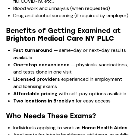
flu, COVID-19, etc.)
Blood work and urinalysis (when requested)
Drug and alcohol screening (if required by employer)
Benefits of Getting Examined at
Brighton Medical Care NY PLLC
Fast turnaround
— same-day or next-day results
available
One-stop convenience
— physicals, vaccinations,
and tests done in one visit
Licensed providers
experienced in employment
and licensing exams
Affordable pricing
with self-pay options available
Two locations in Brooklyn
for easy access
Who Needs These Exams?
Individuals applying to work as
Home Health Aides
Applicants for jobs in healthcare, childcare, or public