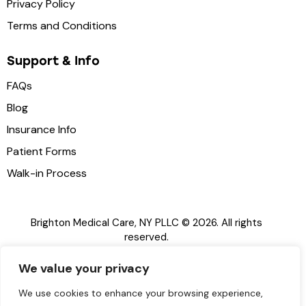
Privacy Policy
Terms and Conditions
Support & Info
FAQs
Blog
Insurance Info
Patient Forms
Walk-in Process
Brighton Medical Care, NY PLLC © 2026. All rights
reserved.
Brighton Medical Care, NY PLLC
is a licensed urgent
We value your privacy
care provider in the State of New York.
EN
This website does not offer medical advice. For
We use cookies to enhance your browsing experience,
emergencies, please dial 911 or visit your nearest