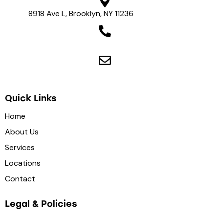
8918 Ave L, Brooklyn, NY 11236
View on map
(718) 975-8500
health4uny@gmail.com
Quick Links
Home
About Us
Services
Locations
Contact
Legal & Policies