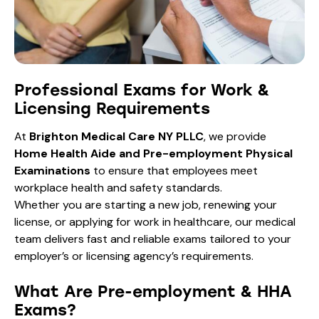
Professional Exams for Work &
Licensing Requirements
At
Brighton Medical Care NY PLLC
, we provide
Home Health Aide and Pre-employment Physical
Examinations
to ensure that employees meet
workplace health and safety standards.
Whether you are starting a new job, renewing your
license, or applying for work in healthcare, our medical
team delivers fast and reliable exams tailored to your
employer’s or licensing agency’s requirements.
What Are Pre-employment & HHA
Exams?