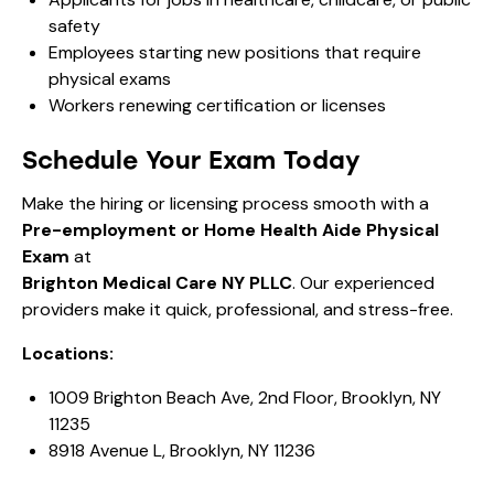
safety
Employees starting new positions that require
physical exams
Workers renewing certification or licenses
Schedule Your Exam Today
Make the hiring or licensing process smooth with a
Pre-employment or Home Health Aide Physical
Exam
at
Brighton Medical Care NY PLLC
. Our experienced
providers make it quick, professional, and stress-free.
Locations:
1009 Brighton Beach Ave, 2nd Floor, Brooklyn, NY
11235
8918 Avenue L, Brooklyn, NY 11236