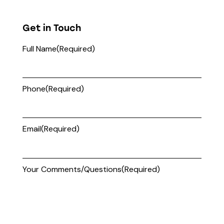
Get in Touch
Full Name
(Required)
Phone
(Required)
Email
(Required)
Your Comments/Questions
(Required)