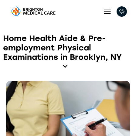
Home Health Aide & Pre-
employment Physical
Examinations in Brooklyn, NY