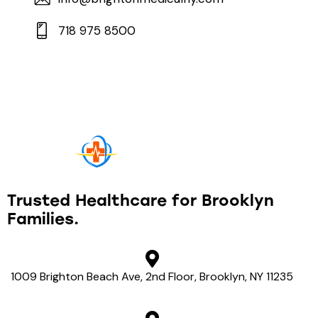
718 975 8500
Trusted Healthcare
for Brooklyn
Families.
1009 Brighton Beach Ave, 2nd Floor, Brooklyn, NY 11235
View on map